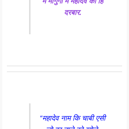
मे मांगुगा मे महादेव का हि
दरबार.
“महादेव नाम कि चाबी एसी