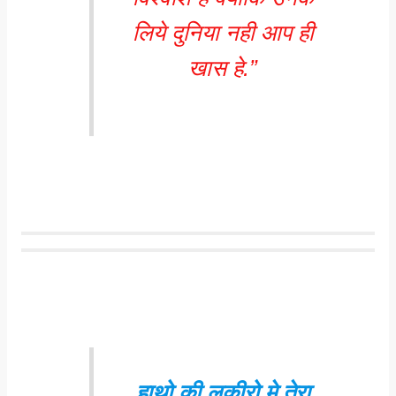
लिये दुनिया नही आप ही
खास हे.”
हाथो की लकीरो मे तेरा