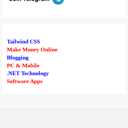
Tailwind CSS
Make Money Online
Blogging
PC & Mobile
.NET Technology
Software Apps