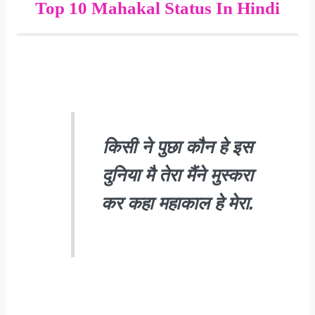
Top 10 Mahakal Status In Hindi
किसी ने पुछा कौन हे इस
दुनिया मै तेरा मैंने मुस्करा
कर कहा महाकाल हे मेरा.