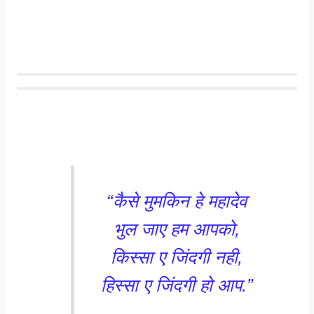
“कैसे मुमकिन हे महादेव
भुल जाए हम आपको,
किस्सा ए जिंदगी नही,
हिस्सा ए जिंदगी हो आप.”