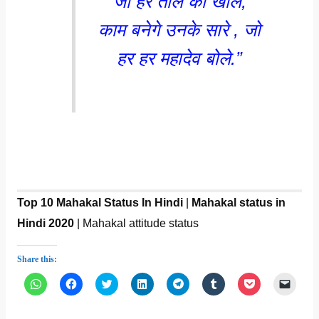
जो हर ताले को खोले,
काम बनेगे उनके सारे , जो
हर हर महादेव बोले.”
Top 10 Mahakal Status In Hindi
|
Mahakal status in
Hindi 2020
| Mahakal attitude status
Share this:
C
C
C
C
C
C
C
C
l
l
l
l
l
l
l
l
i
i
i
i
i
i
i
i
c
c
c
c
c
c
c
c