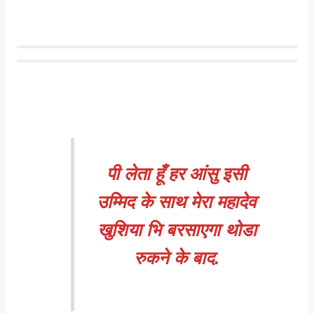
पी लेता हूँ हर आंसु इसी
उम्मिद के साथ मेरा महादेव
खुशिया भि बरसाएगा थोडा
रुकने के बाद.