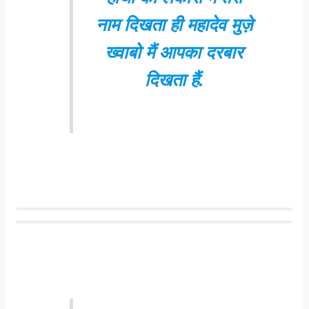
नाम दिखता ही महादेव मुज़े
ख्वाबो मैं आपका दरबार
दिखता हैं.