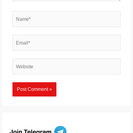
Name*
Email*
Website