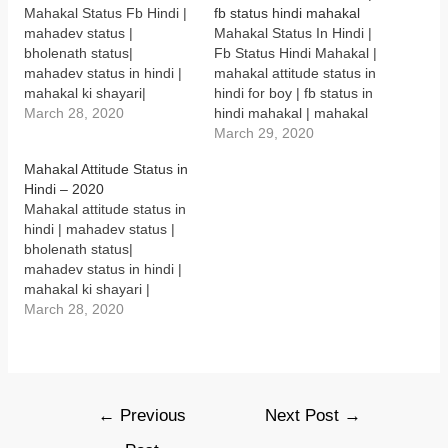
)
)
)
)
n
Mahakal Status Fb Hindi |
fb status hindi mahakal
English | mahadev status
d
o
mahadev status |
Mahakal Status In Hindi |
in hindi attitude | Mahakal
w
bholenath status|
Fb Status Hindi Mahakal |
status in Hindi 2020 |
)
mahadev status in hindi |
mahakal attitude status in
Mahakal attitude status
mahakal ki shayari|
hindi for boy | fb status in
| mahakal status 2020 |…
mahakal quotes |
March 28, 2020
hindi mahakal | mahakal
mahashivratri status in
status in hindi for girl |
March 29, 2020
hindi | mahakal status in
mahakal status in
Mahakal Attitude Status in
English | mahadev status
hindi attitude |mahakal
Hindi – 2020
in hindi attitude | Mahakal
status in hindi attitude
Mahakal attitude status in
Status Fb Hindi “हिरा मोती
2020 Mahakal Status In
hindi | mahadev status |
पहनने वाले सभी देवता को नमन है,
Hindi दुनिया हमारी खोज मैं, हम
bholenath status|
…
भोले कि…
mahadev status in hindi |
mahakal ki shayari |
mahakal quotes |
March 28, 2020
mahashivratri status in
hindi | mahakal status in
English | mahadev status
in hindi attitude | Mahakal
status in Hindi 2020 |
Post
←
Previous
Next Post
→
Mahakal attitude status
navigation