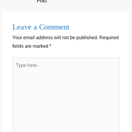
| mahakal status 2020 |…
Post
Leave a Comment
Your email address will not be published.
Required
fields are marked
*
Type
here..