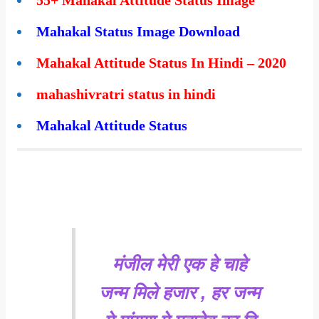
Mahakal Status Image Download
Mahakal Attitude Status In Hindi – 2020
mahashivratri status in hindi
Mahakal Attitude Status
मंजील मेरी एक हे चाहे
जन्म मिले हजार , हर जन्म