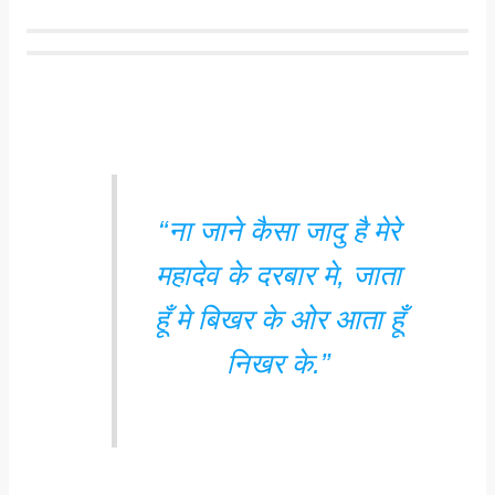
“ना जाने कैसा जादु है मेरे
महादेव के दरबार मे, जाता
हूँ मे बिखर के ओर आता हूँ
निखर के.”