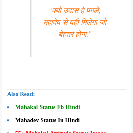
“क्यो उदास हे पगले,
महादेव से वही मिलेगा जो
बेहतर होगा.”
Also Read:
Mahakal Status Fb Hindi
Mahadev Status In Hindi
55+ Mahakal Attitude Status Image