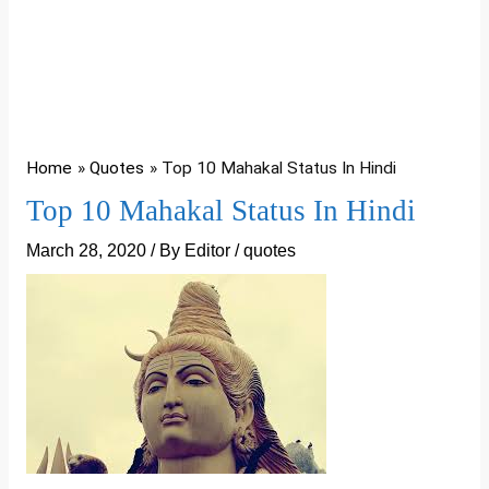
Home
Quotes
Top 10 Mahakal Status In Hindi
Top 10 Mahakal Status In Hindi
March 28, 2020
/ By
Editor
/
quotes