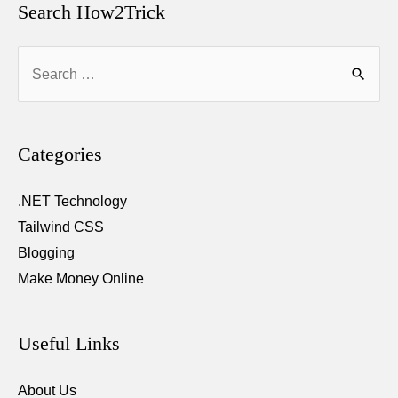
Search How2Trick
Search
for:
Categories
.NET Technology
Tailwind CSS
Blogging
Make Money Online
Useful Links
About Us