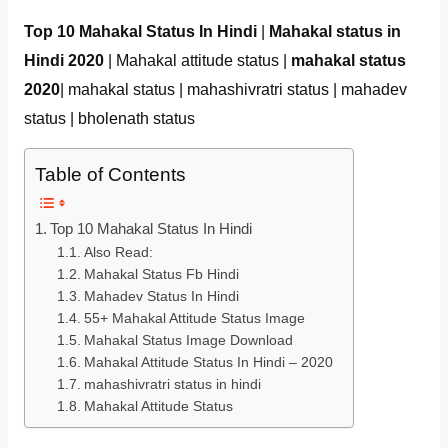
Top 10 Mahakal Status In Hindi
|
Mahakal status in
Hindi 2020
| Mahakal attitude status |
mahakal status
2020
| mahakal status | mahashivratri status | mahadev
status | bholenath status
Table of Contents
Top 10 Mahakal Status In Hindi
Also Read:
Mahakal Status Fb Hindi
Mahadev Status In Hindi
55+ Mahakal Attitude Status Image
Mahakal Status Image Download
Mahakal Attitude Status In Hindi – 2020
mahashivratri status in hindi
Mahakal Attitude Status