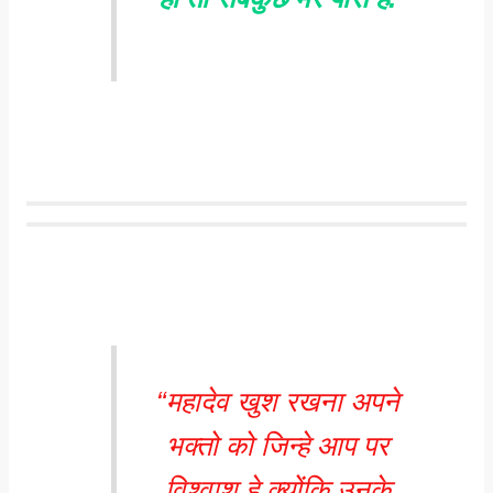
“महादेव खुश रखना अपने
भक्तो को जिन्हे आप पर
विश्वाश हे क्योंकि उनके