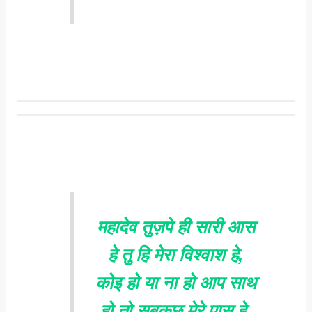
महादेव तुज़पे ही सारी आस
हे तु हि मेरा विश्वाश हे,
कोइ हो या ना हो आप साथ
हो तो सबकुछ मेरे पास हे.