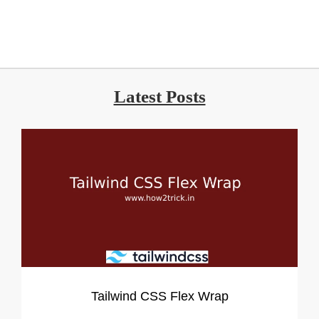
Latest Posts
Tailwind CSS Flex Wrap