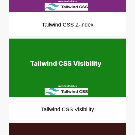
Tailwind CSS Z-index
Tailwind CSS Visibility