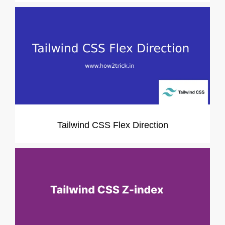
Tailwind CSS Flex Direction