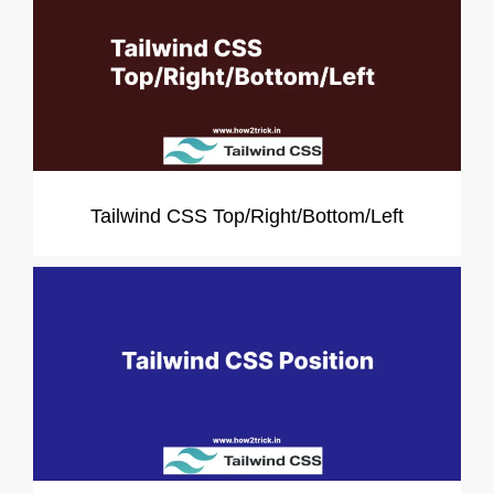
Tailwind CSS Top/Right/Bottom/Left