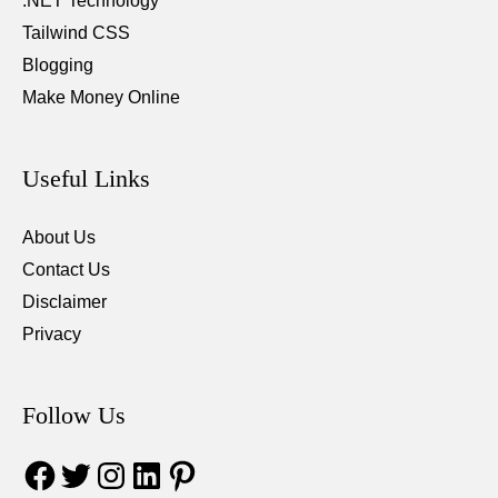
.NET Technology
Tailwind CSS
Blogging
Make Money Online
Useful Links
About Us
Contact Us
Disclaimer
Privacy
Follow Us
Facebook
Twitter
Instagram
LinkedIn
Pinterest