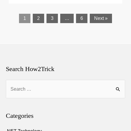
1
2
3
…
6
Next »
Search How2Trick
Search
for:
Categories