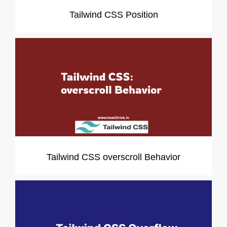
Tailwind CSS Position
Tailwind CSS overscroll Behavior