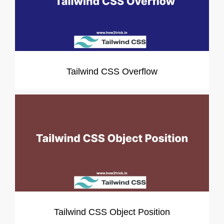
Tailwind CSS Overflow
Tailwind CSS Object Position