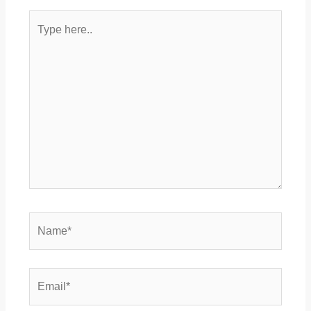
Type
here..
Name*
Email*