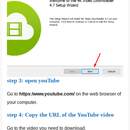
step 3: open youTube
Go to
https:/www.youtube.com/
on the web browser of
your computer.
step 4: Copy the URL of the YouTube video
Go to the video you need to download.