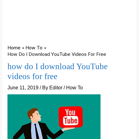
Home
How To
How Do I Download YouTube Videos For Free
how do I download YouTube
videos for free
June 11, 2019
/ By
Editor
/
How To