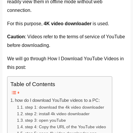
readily view them in offline mode without web
connection.
For this purpose,
4K video downloader
is used.
Caution
: Videos refer to the terms of service of YouTube
before downloading.
We will go through How I Download YouTube Videos in
this post:
Table of Contents
how do I download YouTube videos to a PC:
step 1: download the 4k video downloader
step 2: install 4k video downloader
step 3: open youTube
step 4: Copy the URL of the YouTube video