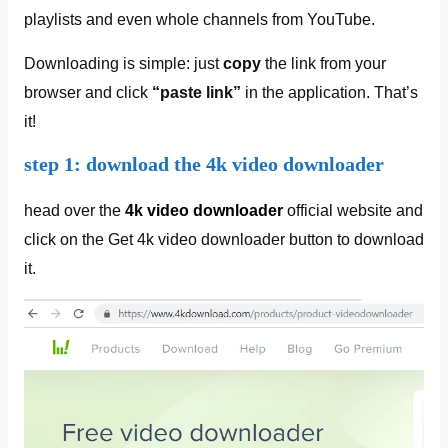
playlists and even whole channels from YouTube.
Downloading is simple: just
copy
the link from your
browser and click
“paste link”
in the application. That’s
it!
step 1: download the 4k video downloader
head over the
4k video downloader
official website and
click on the Get 4k video downloader button to download
it.