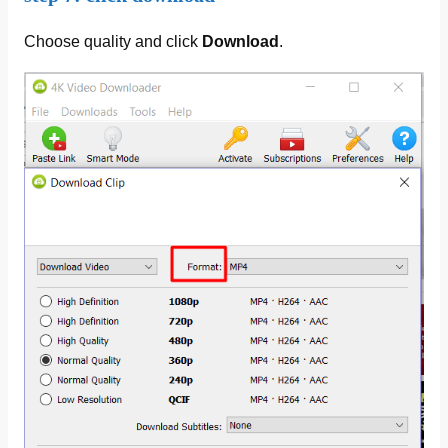
Choose quality and click
Download
.