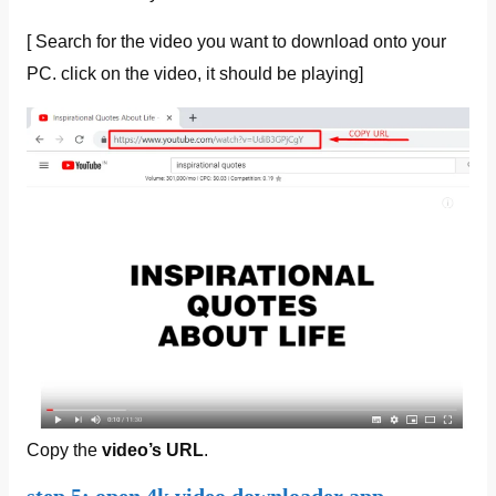
[ Search for the video you want to download onto your
PC. click on the video, it should be playing]
Copy the
video’s URL
.