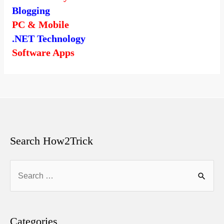
Blogging
PC & Mobile
.NET Technology
Software Apps
Search How2Trick
Search
for:
Categories