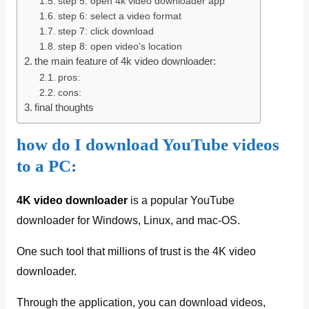
step 5: open 4k video downloader app
step 6: select a video format
step 7: click download
step 8: open video’s location
the main feature of 4k video downloader:
pros:
cons:
final thoughts
how do I download YouTube videos
to a PC:
4K video downloader
is a popular YouTube
downloader for Windows, Linux, and mac-OS.
One such tool that millions of trust is the 4K video
downloader.
Through the application, you can download videos,