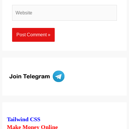
Website
Tailwind CSS
Make Money Online