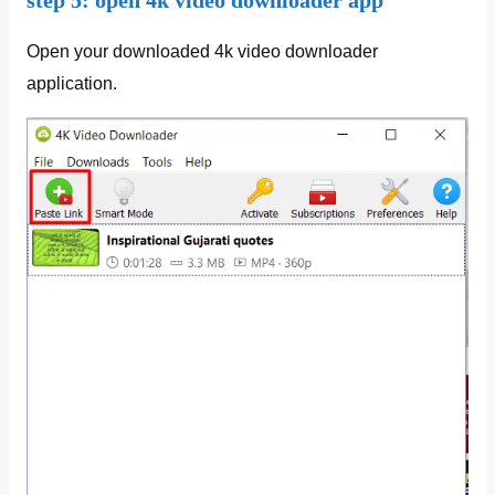
step 5: open 4k video downloader app
Open your downloaded 4k video downloader
application.