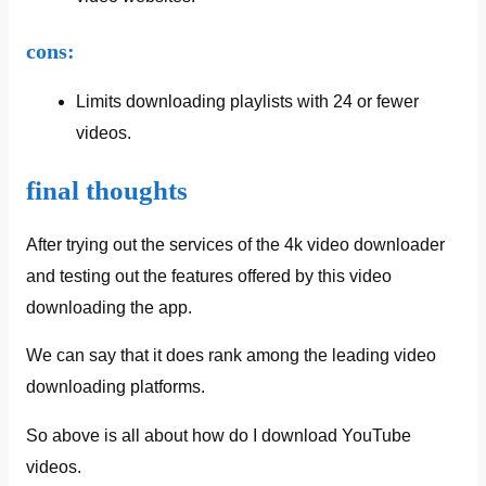
cons:
Limits downloading playlists with 24 or fewer
videos.
final thoughts
After trying out the services of the 4k video downloader
and testing out the features offered by this video
downloading the app.
We can say that it does rank among the leading video
downloading platforms.
So above is all about how do I download YouTube
videos.