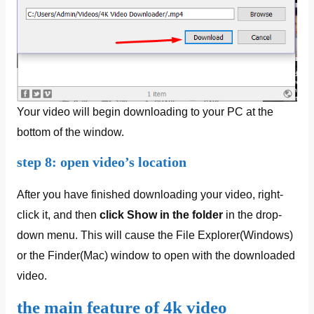
Your video will begin downloading to your PC at the
bottom of the window.
step 8: open video’s location
After you have finished downloading your video, right-
click it, and then
click
Show in the folder
in the drop-
down menu. This will cause the File Explorer(Windows)
or the Finder(Mac) window to open with the downloaded
video.
the main feature of 4k video