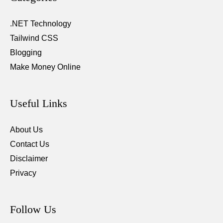
.NET Technology
Tailwind CSS
Blogging
Make Money Online
Useful Links
About Us
Contact Us
Disclaimer
Privacy
Follow Us