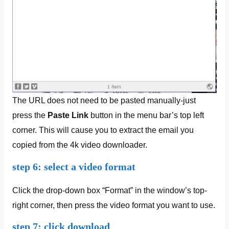
The URL does not need to be pasted manually-just
press the
Paste Link
button in the menu bar’s top left
corner. This will cause you to extract the email you
copied from the 4k video downloader.
step 6: select a video format
Click the drop-down box “Format” in the window’s top-
right corner, then press the video format you want to use.
step 7: click download