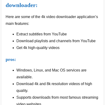
downloader:
Here are some of the 4k video downloader application’s
main features:
Extract subtitles from YouTube
Download playlists and channels from YouTube
Get 4k high-quality videos
pros:
Windows, Linux, and Mac OS services are
available.
Download 4k and 8k resolution videos of high
quality.
Supports downloads from most famous streaming
video websites.