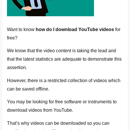
Want to know
how do I download YouTube videos
for
free?
We know that the video content is taking the lead and
that the latest statistics are adequate to demonstrate this
assertion.
However, there is a restricted collection of videos which
can be saved offline.
You may be looking for free software or instruments to
download videos from YouTube.
That’s why videos can be downloaded so you can