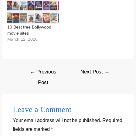
10 Best free Bollywood
movie sites
March 12, 2020
Post
←
Previous
Next Post
→
navigation
Post
Leave a Comment
Your email address will not be published.
Required
fields are marked
*