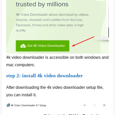
4k video downloader is accessible on both windows and
mac computers.
step 2: install 4k video downloader
After downloading the 4k video downloader setup file,
you can install it.