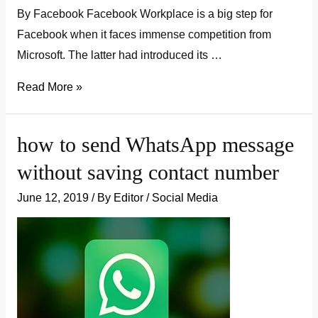
By Facebook Facebook Workplace is a big step for
Facebook when it faces immense competition from
Microsoft. The latter had introduced its …
What
Read More »
Is
Workplace
how to send WhatsApp message
By
without saving contact number
Facebook:
Expectations
June 12, 2019
/ By
Editor
/
Social Media
vs.
Reality