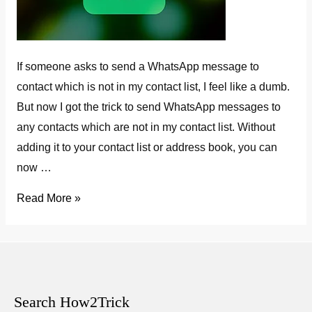
If someone asks to send a WhatsApp message to
contact which is not in my contact list, I feel like a dumb.
But now I got the trick to send WhatsApp messages to
any contacts which are not in my contact list. Without
adding it to your contact list or address book, you can
now …
how
Read More »
to
send
WhatsApp
message
without
Search How2Trick