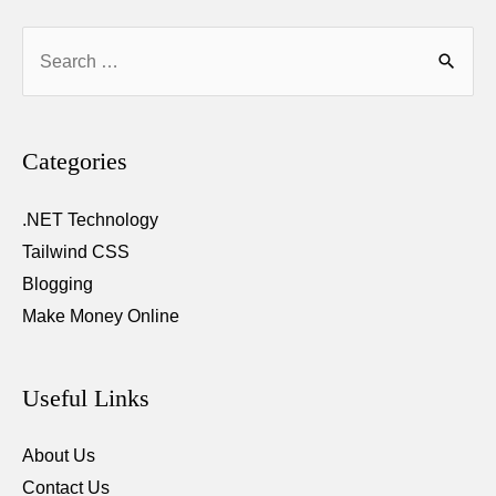
saving
Search
contact
for:
number
Categories
.NET Technology
Tailwind CSS
Blogging
Make Money Online
Useful Links
About Us
Contact Us