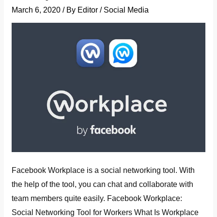
March 6, 2020
/ By
Editor
/
Social Media
Facebook Workplace is a social networking tool. With
the help of the tool, you can chat and collaborate with
team members quite easily. Facebook Workplace:
Social Networking Tool for Workers What Is Workplace