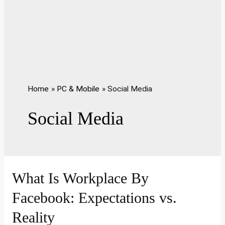
Home
PC & Mobile
Social Media
Social Media
What Is Workplace By
Facebook: Expectations vs.
Reality