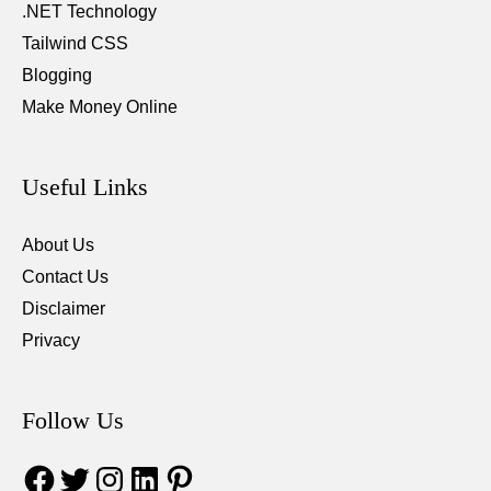
.NET Technology
Tailwind CSS
Blogging
Make Money Online
Useful Links
About Us
Contact Us
Disclaimer
Privacy
Follow Us
Facebook
Twitter
Instagram
LinkedIn
Pinterest