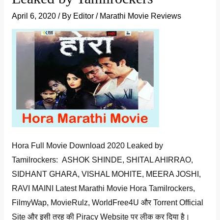
April 6, 2020
/ By
Editor
/
Marathi Movie Reviews
Hora Full Movie Download 2020 Leaked by
Tamilrockers: ASHOK SHINDE, SHITAL AHIRRAO,
SIDHANT GHARA, VISHAL MOHITE, MEERA JOSHI,
RAVI MAINI Latest Marathi Movie Hora Tamilrockers,
FilmyWap, MovieRulz, WorldFree4U और Torrent Official
Site और इसी तरह की Piracy Website पर लीक कर दिया है।