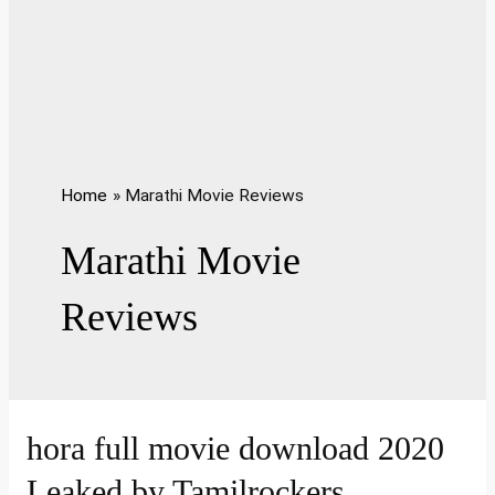
Home
Marathi Movie Reviews
Marathi Movie
Reviews
hora full movie download 2020
Leaked by Tamilrockers