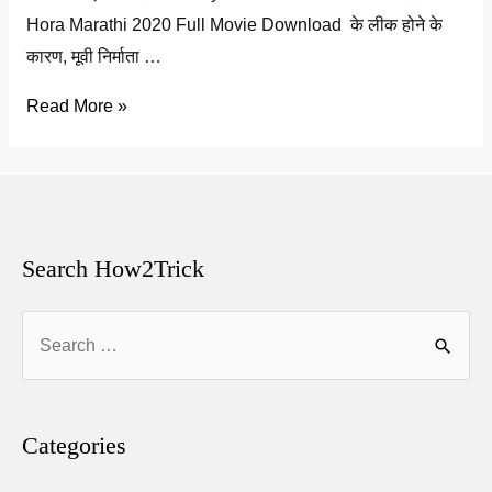
Hora Marathi 2020 Full Movie Download के लीक होने के
कारण, मूवी निर्माता …
hora
Read More »
full
movie
download
2020
Leaked
Search How2Trick
by
Search
Tamilrockers
for:
Categories