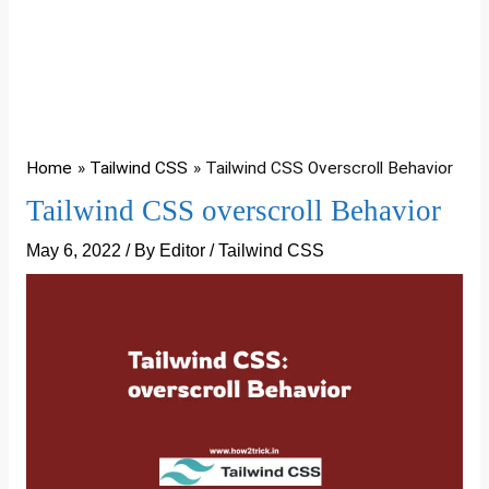
Home
Tailwind CSS
Tailwind CSS Overscroll Behavior
Tailwind CSS overscroll Behavior
May 6, 2022
/ By
Editor
/
Tailwind CSS