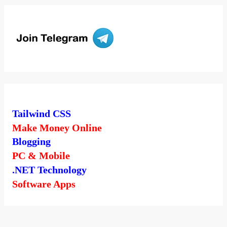
Tailwind CSS
Make Money Online
Blogging
PC & Mobile
.NET Technology
Software Apps