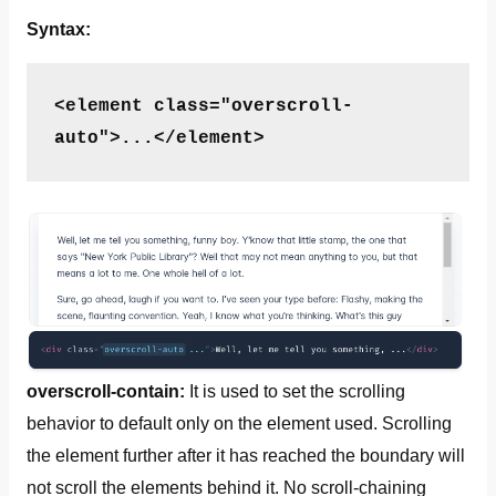
Syntax:
<element class="overscroll-
auto">...</element>
overscroll-contain:
It is used to set the scrolling
behavior to default only on the element used. Scrolling
the element further after it has reached the boundary will
not scroll the elements behind it. No scroll-chaining