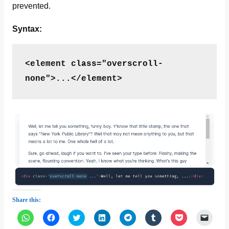
prevented.
Syntax:
<element class="overscroll-
none">...</element>
Share this:
C
C
C
C
C
C
C
C
l
l
l
l
l
l
l
l