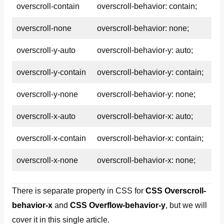
overscroll-contain
overscroll-behavior: contain;
overscroll-none
overscroll-behavior: none;
overscroll-y-auto
overscroll-behavior-y: auto;
overscroll-y-contain
overscroll-behavior-y: contain;
overscroll-y-none
overscroll-behavior-y: none;
overscroll-x-auto
overscroll-behavior-x: auto;
overscroll-x-contain
overscroll-behavior-x: contain;
overscroll-x-none
overscroll-behavior-x: none;
There is separate property in CSS for
CSS Overscroll-
behavior-x
and
CSS Overflow-behavior-y
, but we will
cover it in this single article.