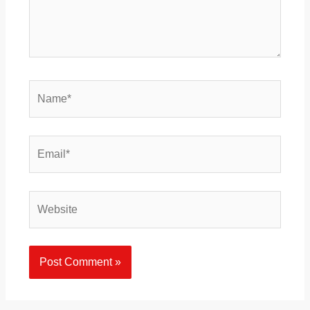
Name*
Email*
Website