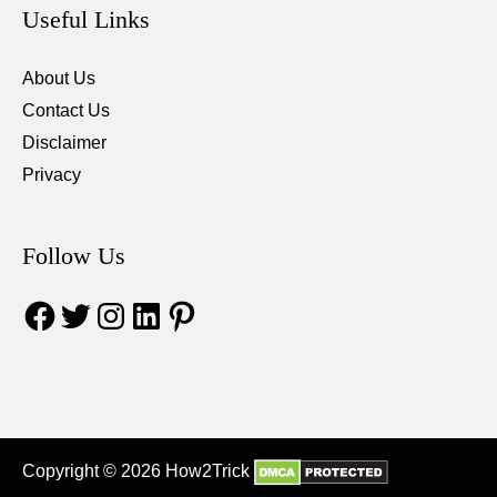
Useful Links
About Us
Contact Us
Disclaimer
Privacy
Follow Us
Facebook
Twitter
Instagram
LinkedIn
Pinterest
Copyright © 2026 How2Trick