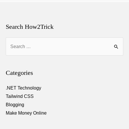
Search How2Trick
Search
for:
Categories
.NET Technology
Tailwind CSS
Blogging
Make Money Online