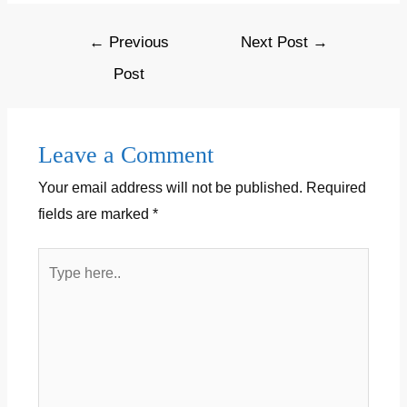
o
o
w
o
o
)
)
w
w
w
)
w
w
i
)
)
)
)
n
Post
←
Previous
Next Post
→
d
o
navigation
w
Post
)
Leave a Comment
Your email address will not be published.
Required
fields are marked
*
Type
here..