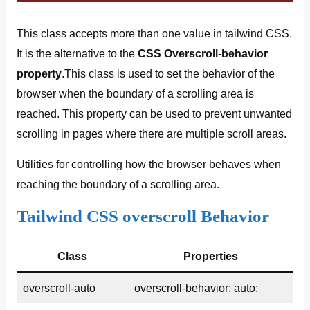
This class accepts more than one value in tailwind CSS.
It is the alternative to the
CSS Overscroll-behavior
property
.This class is used to set the behavior of the
browser when the boundary of a scrolling area is
reached. This property can be used to prevent unwanted
scrolling in pages where there are multiple scroll areas.
Utilities for controlling how the browser behaves when
reaching the boundary of a scrolling area.
Tailwind CSS overscroll Behavior
Class
Properties
overscroll-auto
overscroll-behavior: auto;