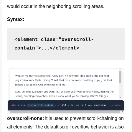
would occur in the neighboring scrolling areas.
Syntax:
<element class="overscroll-
contain">...</element>
overscroll-none:
It is used to prevent scroll-chaining on
all elements. The default scroll overflow behavior is also