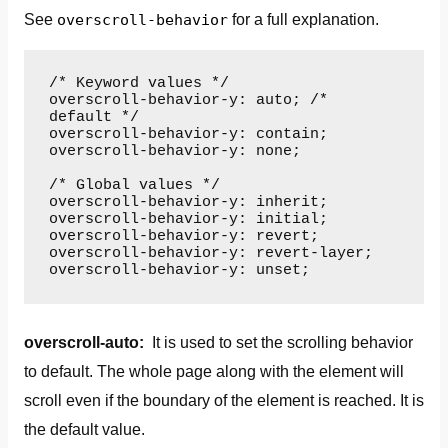
See
overscroll-behavior
for a full explanation.
/* Keyword values */

overscroll-behavior-y: auto; /* 
default */

overscroll-behavior-y: contain;

overscroll-behavior-y: none;

/* Global values */

overscroll-behavior-y: inherit;

overscroll-behavior-y: initial;

overscroll-behavior-y: revert;

overscroll-behavior-y: revert-layer;

overscroll-behavior-y: unset;
overscroll-auto:
It is used to set the scrolling behavior
to default. The whole page along with the element will
scroll even if the boundary of the element is reached. It is
the default value.