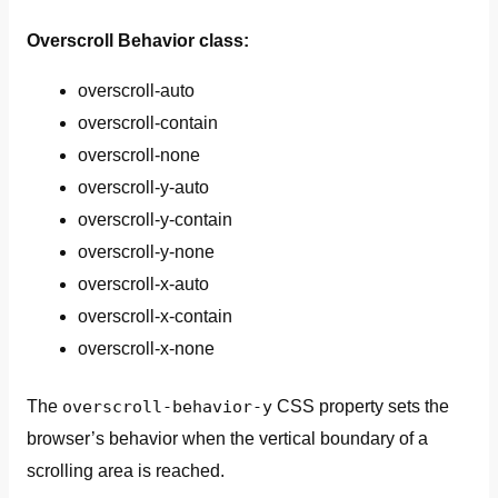
Overscroll Behavior class:
overscroll-auto
overscroll-contain
overscroll-none
overscroll-y-auto
overscroll-y-contain
overscroll-y-none
overscroll-x-auto
overscroll-x-contain
overscroll-x-none
The
overscroll-behavior-y
CSS property sets the
browser’s behavior when the vertical boundary of a
scrolling area is reached.