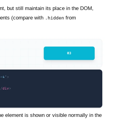
t, but still maintain its place in the DOM,
ements (compare with
from
.hidden
The element is shown or visible normally in the