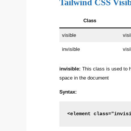
Tailwind CSS Visib
Class
visible
visi
invisible
visi
invisible:
This class is used to 
space in the document
Syntax:
<element class="invis