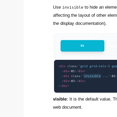
Use
to hide an elemen
invisible
affecting the layout of other el
the
display
documentation).
visible:
It is the default value. 
web document.