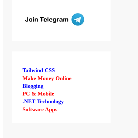
Tailwind CSS
Make Money Online
Blogging
PC & Mobile
.NET Technology
Software Apps