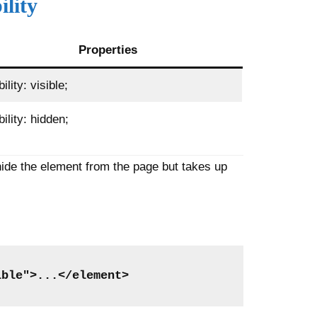
ility
Properties
bility: visible;
bility: hidden;
hide the element from the page but takes up
ible">...</element>