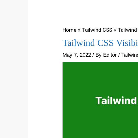
Home
Tailwind CSS
Tailwind 
Tailwind CSS Visibi
May 7, 2022
/ By
Editor
/
Tailwi