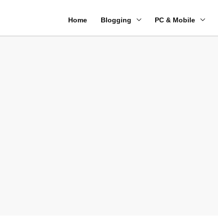
Home
Blogging
PC & Mobile