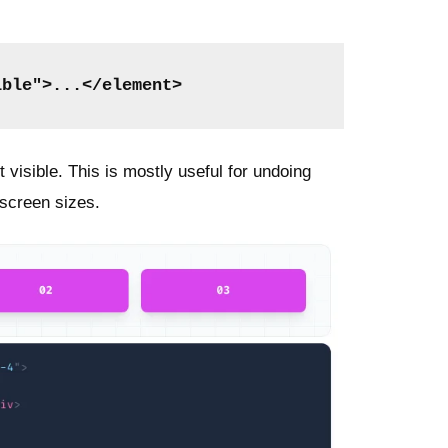
ible">...</element>
visible. This is mostly useful for undoing
t screen sizes.