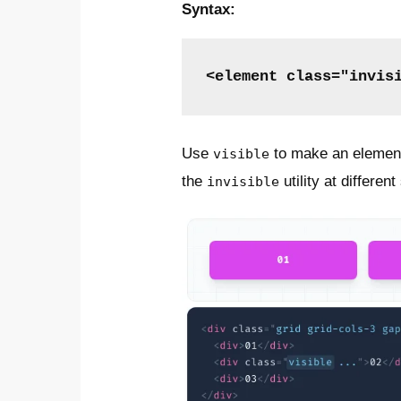
Syntax:
<element class="invis
Use
to make an element 
visible
the
utility at differen
invisible