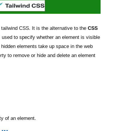
tailwind CSS. It is the alternative to the
CSS
s used to specify whether an element is visible
e hidden elements take up space in the web
rty to remove or hide and delete an element
lity of an element.