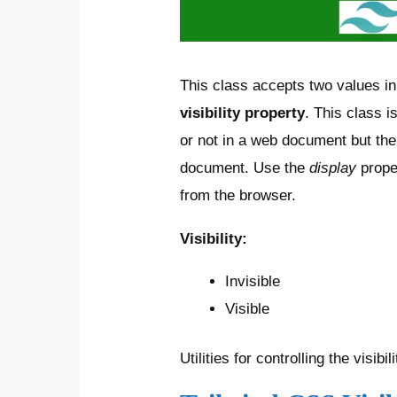
This class accepts two values in 
visibility property
. This class i
or not in a web document but th
document. Use the
display
prope
from the browser.
Visibility:
Invisible
Visible
Utilities for controlling the visibi