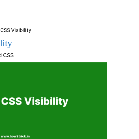
CSS Visibility
lity
nd CSS