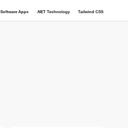
Software Apps
.NET Technology
Tailwind CSS