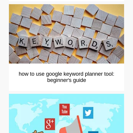
how to use google keyword planner tool:
beginner's guide