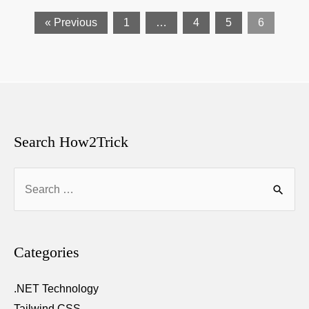
« Previous
1
…
4
5
6
Search How2Trick
Search
for:
Categories
.NET Technology
Tailwind CSS