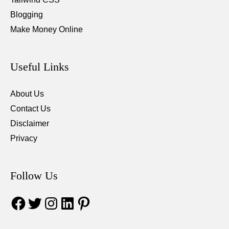
Blogging
Make Money Online
Useful Links
About Us
Contact Us
Disclaimer
Privacy
Follow Us
Facebook
Twitter
Instagram
LinkedIn
Pinterest