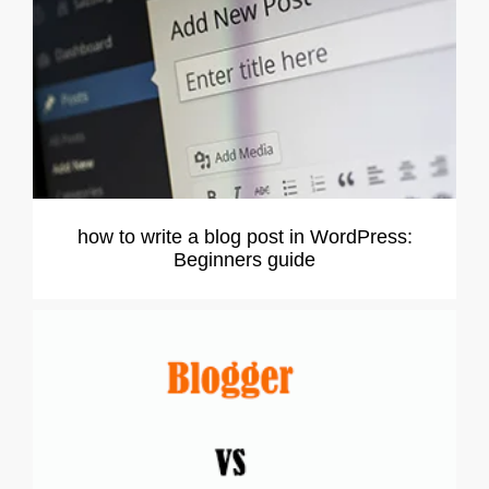
how to write a blog post in WordPress:
Beginners guide