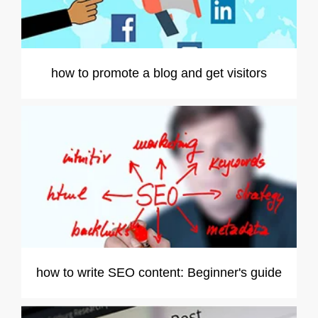
how to promote a blog and get visitors
how to write SEO content: Beginner's guide