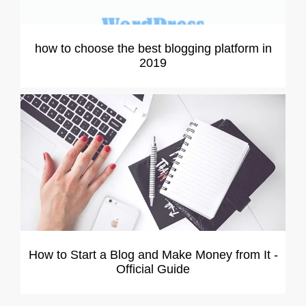
how to choose the best blogging platform in
2019
How to Start a Blog and Make Money from It -
Official Guide