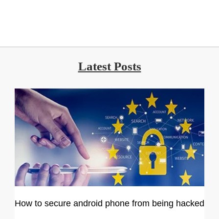
Latest Posts
How to secure android phone from being hacked