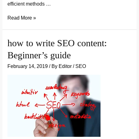
efficient methods …
how
Read More »
to
promote
how to write SEO content:
a
Beginner’s guide
blog
and
February 14, 2019
/ By
Editor
/
SEO
get
visitors