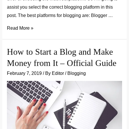
assist you select the correct blogging platform in this
post. The best platforms for blogging are: Blogger …
how
Read More »
to
choose
How to Start a Blog and Make
the
Money from It – Official Guide
best
blogging
February 7, 2019
/ By
Editor
/
Blogging
platform
in
2019