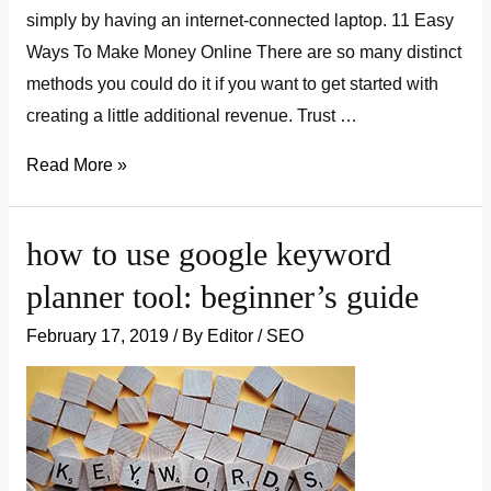
simply by having an internet-connected laptop. 11 Easy
Ways To Make Money Online There are so many distinct
methods you could do it if you want to get started with
creating a little additional revenue. Trust …
11
Read More »
easy
ways
how to use google keyword
to
planner tool: beginner’s guide
make
money
February 17, 2019
/ By
Editor
/
SEO
online