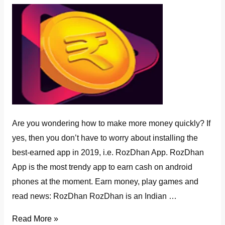
Are you wondering how to make more money quickly? If
yes, then you don’t have to worry about installing the
best-earned app in 2019, i.e. RozDhan App. RozDhan
App is the most trendy app to earn cash on android
phones at the moment. Earn money, play games and
read news: RozDhan RozDhan is an Indian …
How
Read More »