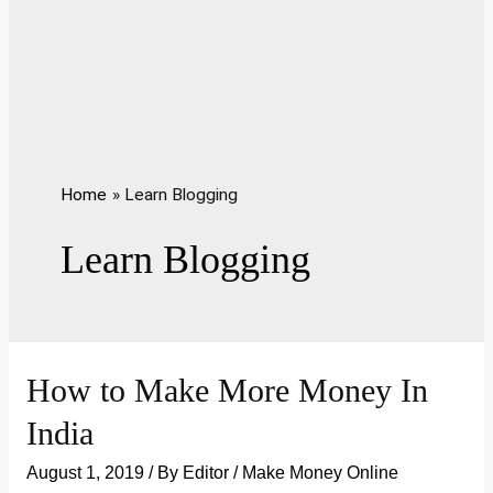
Home
Learn Blogging
Learn Blogging
How to Make More Money In
India
August 1, 2019
/ By
Editor
/
Make Money Online