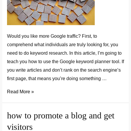
Would you like more Google traffic? First, to
comprehend what individuals are truly looking for, you
need to do keyword research. In this article, I’m going to
teach you how to use the Google keyword planner tool. If
you write articles and don’t rank on the search engine’s
first page, that means you’re doing something …
how
Read More »
to
use
how to promote a blog and get
google
visitors
keyword