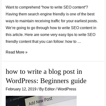
Want to comprehend “how to write SEO content“?
Having them search engine friendly is one of the best
ways to maintain receiving traffic for your earliest posts.
We’re going to go through how to write SEO content in
this article. Here are some very easy tips to write SEO
friendly content that you can follow: how to …
how
Read More »
to
write
how to write a blog post in
SEO
WordPress: Beginners guide
content:
Beginner’s
February 12, 2019
/ By
Editor
/
WordPress
guide