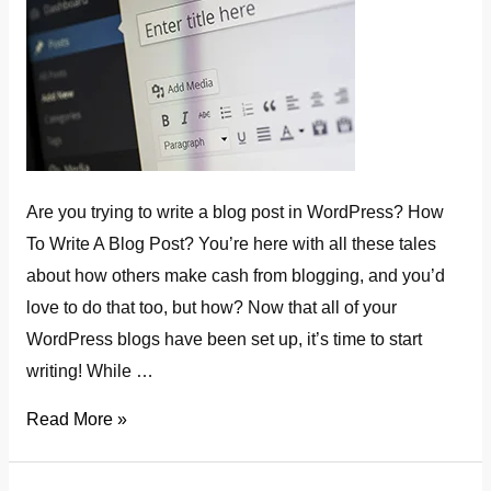
Are you trying to write a blog post in WordPress? How
To Write A Blog Post? You’re here with all these tales
about how others make cash from blogging, and you’d
love to do that too, but how? Now that all of your
WordPress blogs have been set up, it’s time to start
writing! While …
how
Read More »
to
write