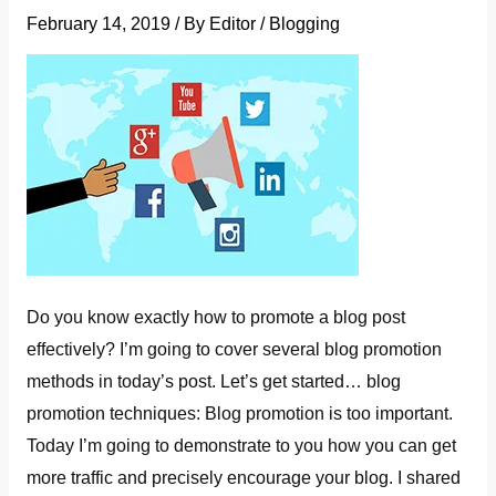
planner
February 14, 2019
/ By
Editor
/
Blogging
tool:
beginner’s
guide
Do you know exactly how to promote a blog post
effectively? I’m going to cover several blog promotion
methods in today’s post. Let’s get started… blog
promotion techniques: Blog promotion is too important.
Today I’m going to demonstrate to you how you can get
more traffic and precisely encourage your blog. I shared