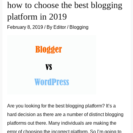
how to choose the best blogging
a
platform in 2019
blog
post
February 8, 2019
/ By
Editor
/
Blogging
in
WordPress:
Beginners
guide
Are you looking for the best blogging platform? It’s a
hard decision as there are a number of distinct blogging
platforms out there. Many individuals are making the
error of choosing the incorrect platform. So I’m going to