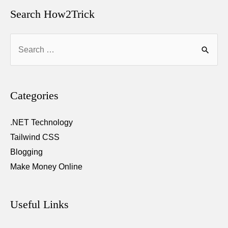
and
Search How2Trick
Make
Search
Money
for:
from
It
–
Categories
Official
Guide
.NET Technology
Tailwind CSS
Blogging
Make Money Online
Useful Links