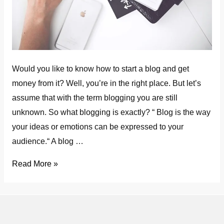
Would you like to know how to start a blog and get
money from it? Well, you’re in the right place. But let’s
assume that with the term blogging you are still
unknown. So what blogging is exactly? “ Blog is the way
your ideas or emotions can be expressed to your
audience.“ A blog …
How
Read More »
to
Start
a
Blog