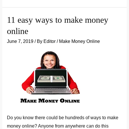
to
Make
11 easy ways to make money
More
online
Money
In
June 7, 2019
/ By
Editor
/
Make Money Online
India
Do you know there could be hundreds of ways to make
money online? Anyone from anywhere can do this